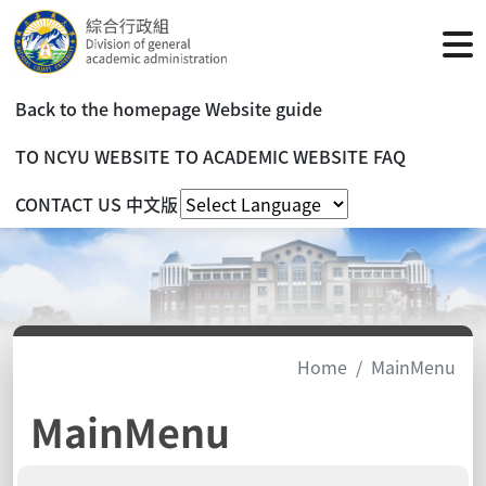
Back to the homepage
Website guide
TO NCYU WEBSITE
TO ACADEMIC WEBSITE
FAQ
CONTACT US
中文版
Home
MainMenu
MainMenu