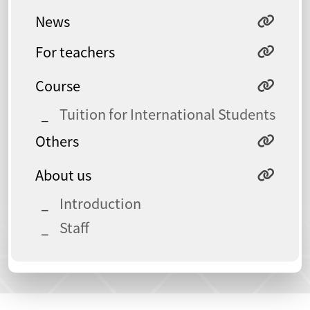
News
For teachers
Course
Tuition for International Students
Others
About us
Introduction
Staff