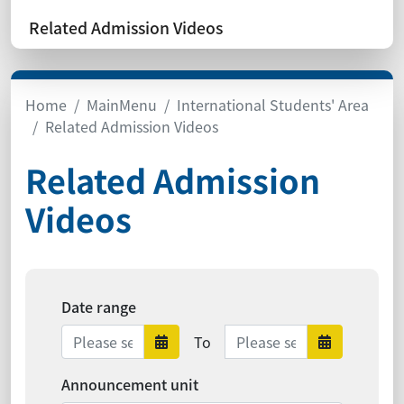
Related Admission Videos
Home
MainMenu
International Students' Area
Related Admission Videos
Related Admission
Videos
Date range
Date range ends
To
Date range starts
Date range 
Announcement unit