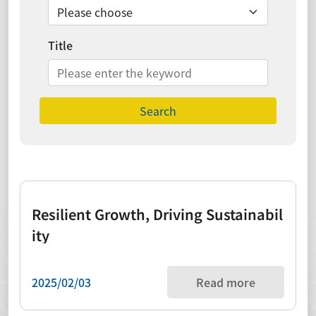
Title
Search
Resilient Growth, Driving Sustainabil
ity
2025/02/03
Read more