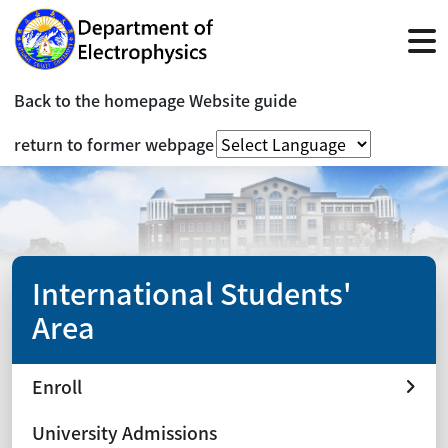
Back to the homepage
Website guide
return to former webpage
International Students'
Area
Enroll
University Admissions