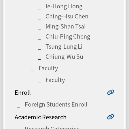
Ie-Hong Hong
Ching-Hsu Chen
Ming-Shan Tsai
Chiu-Ping Cheng
Tsung-Lung Li
Chiung-Wu Su
Faculty
Faculty
Enroll
Foreign Students Enroll
Academic Research
Research Categories