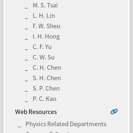
M. S. Tsai
L. H. Lin
F. W. Sheu
I. H. Hong
C. F. Yu
C. W. Su
C. H. Chen
S. H. Chen
S. P. Chen
P. C. Kao
Web Resources
Physics Related Departments