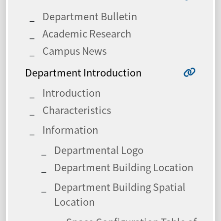
Department Bulletin
Academic Research
Campus News
Department Introduction
Introduction
Characteristics
Information
Departmental Logo
Department Building Location
Department Building Spatial
Location