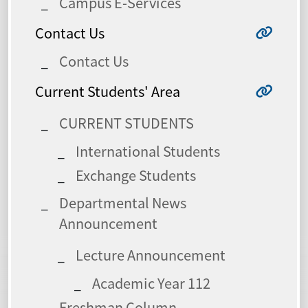
Campus E-Services
Contact Us
Contact Us
Current Students' Area
CURRENT STUDENTS
International Students
Exchange Students
Departmental News
Announcement
Lecture Announcement
Academic Year 112
Freshman Column