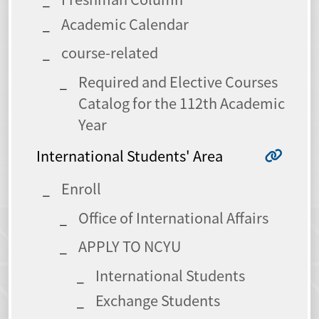
Academic Calendar
course-related
Required and Elective Courses
Catalog for the 112th Academic
Year
International Students' Area
Enroll
Office of International Affairs
APPLY TO NCYU
International Students
Exchange Students