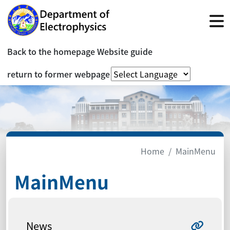
Back to the homepage
Website guide
return to former webpage
Home
MainMenu
MainMenu
News