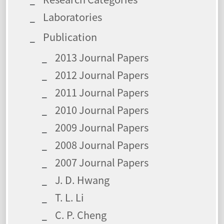
Laboratories
Publication
2013 Journal Papers
2012 Journal Papers
2011 Journal Papers
2010 Journal Papers
2009 Journal Papers
2008 Journal Papers
2007 Journal Papers
J. D. Hwang
T. L. Li
C. P. Cheng