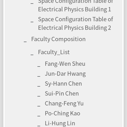
Space Configuration Table of
Electrical Physics Building 1
Space Configuration Table of
Electrical Physics Building 2
Faculty Composition
Faculty_List
Fang-Wen Sheu
Jun-Dar Hwang
Sy-Hann Chen
Sui-Pin Chen
Chang-Feng Yu
Po-Ching Kao
Li-Hung Lin