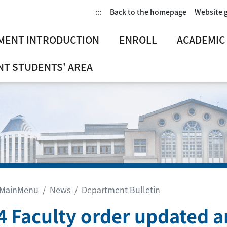
:::
Back to the homepage
Website 
MENT INTRODUCTION
ENROLL
ACADEMIC
T STUDENTS' AREA
MainMenu
News
Department Bulletin
4 Faculty order updated 