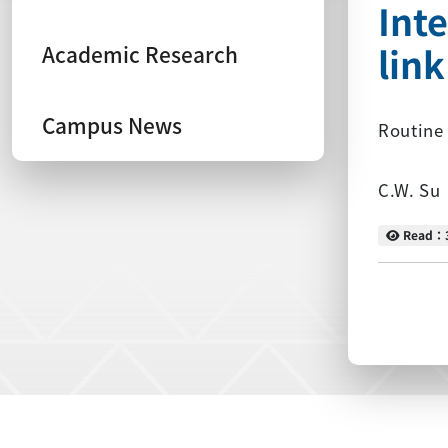
Int
lin
Academic Research
Campus News
Routine 
C.W. Su
Read
Read：