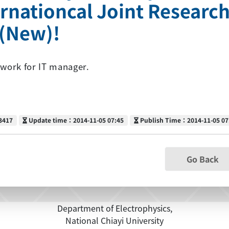
ernationcal Joint Research
k(New)!
work for IT manager.
Update time
Publish Time
3417
Update time：2014-11-05 07:45
Publish Time：2014-11-05 07
Go Back
Department of Electrophysics,
National Chiayi University