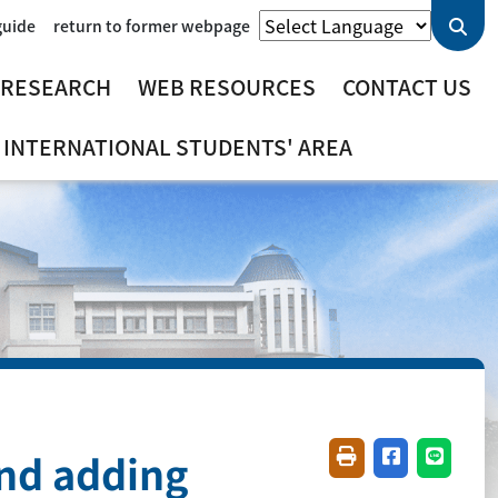
guide
return to former webpage
 RESEARCH
WEB RESOURCES
CONTACT US
INTERNATIONAL STUDENTS' AREA
and adding
Friendly printing(
Share on fac
Share o