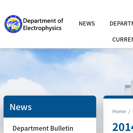
NEWS
DEPART
CURREN
:::
News
Home
201
Department Bulletin