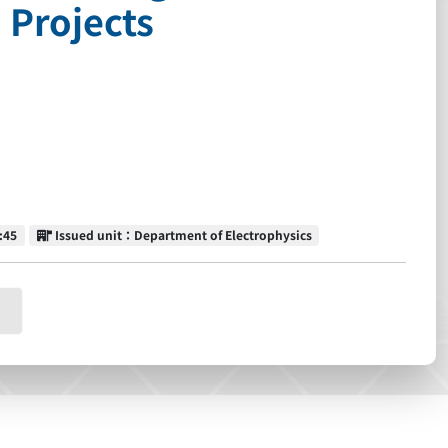
 Projects
Issued unit
:45
Issued unit：Department of Electrophysics