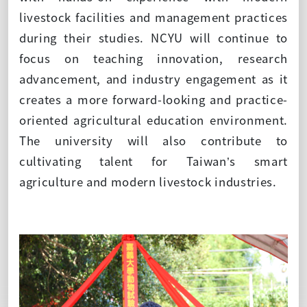
livestock facilities and management practices
during their studies. NCYU will continue to
focus on teaching innovation, research
advancement, and industry engagement as it
creates a more forward-looking and practice-
oriented agricultural education environment.
The university will also contribute to
cultivating talent for Taiwan’s smart
agriculture and modern livestock industries.