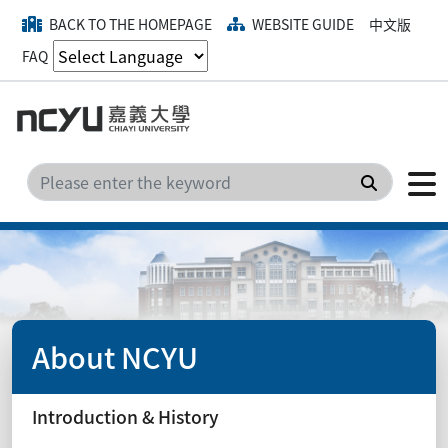
BACK TO THE HOMEPAGE
WEBSITE GUIDE
中文版
FAQ
Search
About NCYU
Introduction & History