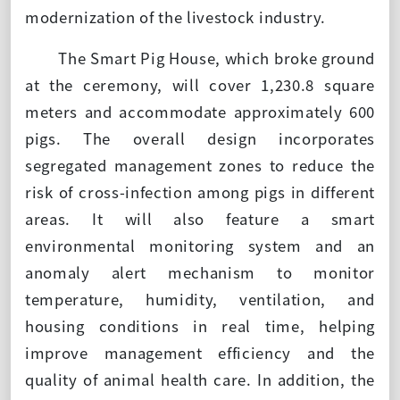
modernization of the livestock industry.
The Smart Pig House, which broke ground
at the ceremony, will cover 1,230.8 square
meters and accommodate approximately 600
pigs. The overall design incorporates
segregated management zones to reduce the
risk of cross-infection among pigs in different
areas. It will also feature a smart
environmental monitoring system and an
anomaly alert mechanism to monitor
temperature, humidity, ventilation, and
housing conditions in real time, helping
improve management efficiency and the
quality of animal health care. In addition, the