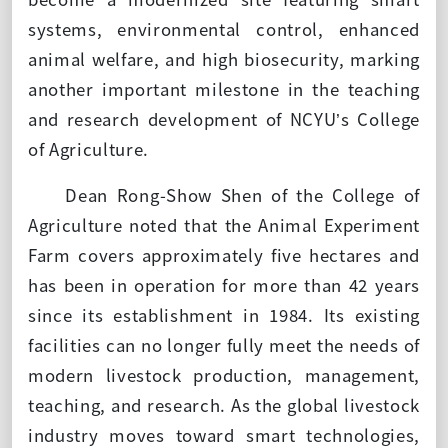
systems, environmental control, enhanced
animal welfare, and high biosecurity, marking
another important milestone in the teaching
and research development of NCYU’s College
of Agriculture.
Dean Rong-Show Shen of the College of
Agriculture noted that the Animal Experiment
Farm covers approximately five hectares and
has been in operation for more than 42 years
since its establishment in 1984. Its existing
facilities can no longer fully meet the needs of
modern livestock production, management,
teaching, and research. As the global livestock
industry moves toward smart technologies,