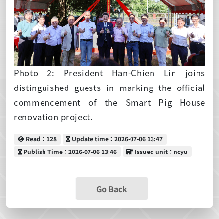
Photo 2: President Han-Chien Lin joins
distinguished guests in marking the official
commencement of the Smart Pig House
renovation project.
Read
Update time
Read：128
Update time：2026-07-06 13:47
Publish Time
Issued unit
Publish Time：2026-07-06 13:46
Issued unit：ncyu
Go Back