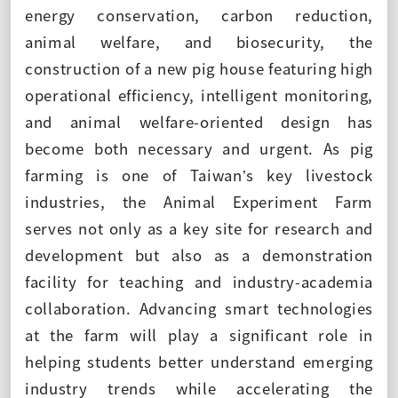
energy conservation, carbon reduction,
animal welfare, and biosecurity, the
construction of a new pig house featuring high
operational efficiency, intelligent monitoring,
and animal welfare-oriented design has
become both necessary and urgent. As pig
farming is one of Taiwan’s key livestock
industries, the Animal Experiment Farm
serves not only as a key site for research and
development but also as a demonstration
facility for teaching and industry-academia
collaboration. Advancing smart technologies
at the farm will play a significant role in
helping students better understand emerging
industry trends while accelerating the