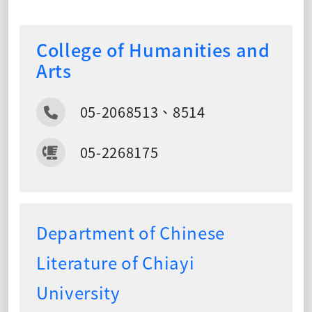
College of Humanities and
Arts
05-2068513、8514
05-2268175
Department of Chinese
Literature of Chiayi
University