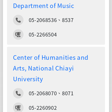
Department of Music
05-2068536、8537
05-2266504
Center of Humanities and
Arts, National Chiayi
University
05-2068070、8071
05-2260902