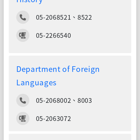
05-2068521、8522
05-2266540
Department of Foreign
Languages
05-2068002、8003
05-2063072