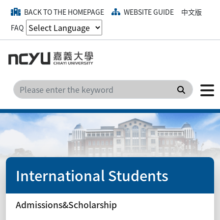
BACK TO THE HOMEPAGE
WEBSITE GUIDE
中文版
FAQ
Search
International Students
Admissions&Scholarship