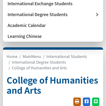
International Exchange Students
International Degree Students
Academic Calendar
Learning Chinese
Home
MainMenu
International Students
International Degree Students
College of Humanities and Arts
College of Humanities
and Arts
Friendly printin
Share on f
Share