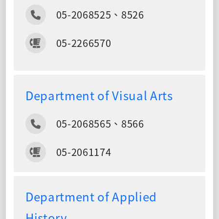
05-2068525、8526
05-2266570
Department of Visual Arts
05-2068565、8566
05-2061174
Department of Applied
History