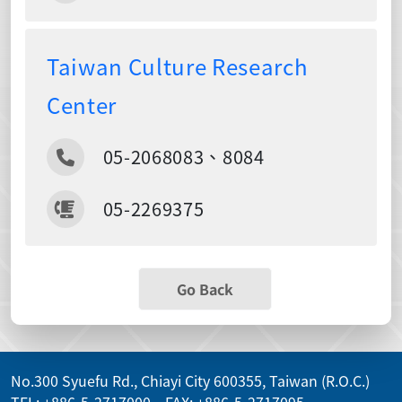
Taiwan Culture Research
Center
05-2068083、8084
05-2269375
Go Back
No.300 Syuefu Rd., Chiayi City 600355, Taiwan (R.O.C.)
TEL: +886-5-2717000 FAX: +886-5-2717095