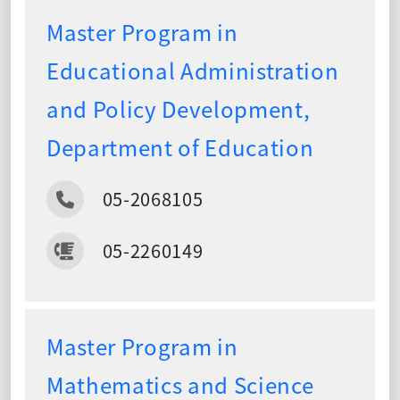
Master Program in
Educational Administration
and Policy Development,
Department of Education
05-2068105
05-2260149
Master Program in
Mathematics and Science