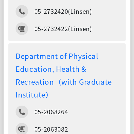
05-2732420(Linsen)
05-2732422(Linsen)
Department of Physical
Education, Health &
Recreation（with Graduate
Institute）
05-2068264
05-2063082