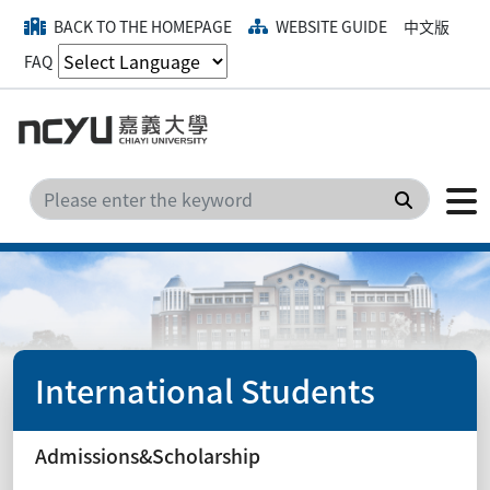
BACK TO THE HOMEPAGE
WEBSITE GUIDE
中文版
FAQ
Search
International Students
Admissions&Scholarship