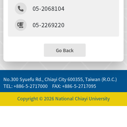
05-2068104
05-2269220
Go Back
No.300 Syuefu Rd., Chiayi City 600355, Taiwan (R.O.C.)
TEL: +886-5-2717000 FAX: +886-5-2717095
Copyright © 2026 National Chiayi University