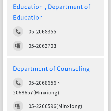
Education , Department of
Education
05-2068355
05-2063703
Department of Counseling
05-2068656、
2068657(Minxiong)
05-2266596(Minxiong)