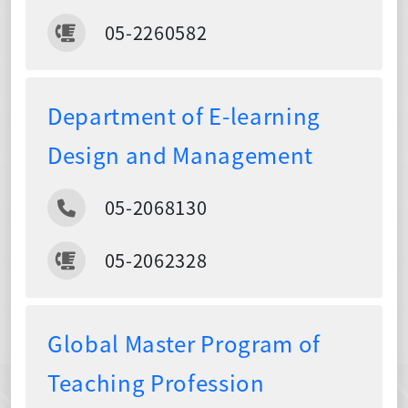
05-2260582
Department of E-learning
Design and Management
05-2068130
05-2062328
Global Master Program of
Teaching Profession