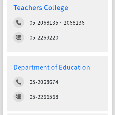
Teachers College
05-2068135、2068136
05-2269220
Department of Education
05-2068674
05-2266568