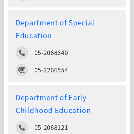
Department of Special
Education
05-2068640
05-2266554
Department of Early
Childhood Education
05-2068121