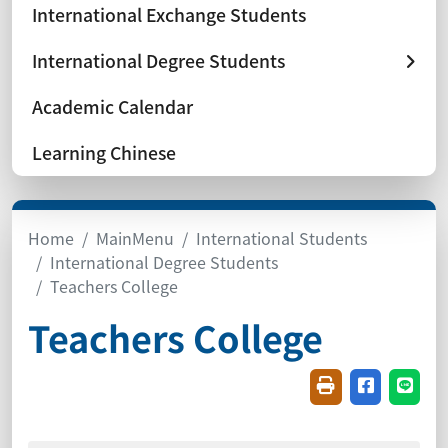
International Exchange Students
International Degree Students
Academic Calendar
Learning Chinese
Home
MainMenu
International Students
International Degree Students
Teachers College
Teachers College
Friendly printin
Share on f
Share