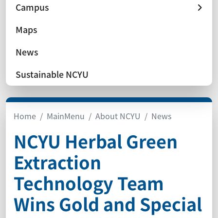
Campus
Maps
News
Sustainable NCYU
Home
MainMenu
About NCYU
News
NCYU Herbal Green
Extraction
Technology Team
Wins Gold and Special