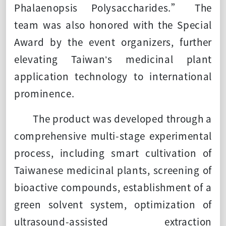
Phalaenopsis Polysaccharides.” The
team was also honored with the Special
Award by the event organizers, further
elevating Taiwan’s medicinal plant
application technology to international
prominence.
The product was developed through a
comprehensive multi-stage experimental
process, including smart cultivation of
Taiwanese medicinal plants, screening of
bioactive compounds, establishment of a
green solvent system, optimization of
ultrasound-assisted extraction