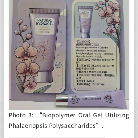
Photo 3: “Biopolymer Oral Gel Utilizing
Phalaenopsis Polysaccharides”.