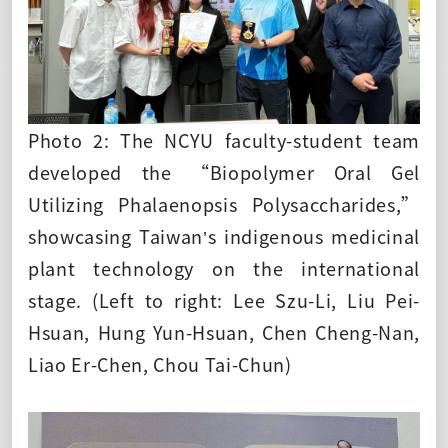
Photo 2: The NCYU faculty-student team
developed the “Biopolymer Oral Gel
Utilizing Phalaenopsis Polysaccharides,”
showcasing Taiwan’s indigenous medicinal
plant technology on the international
stage. (Left to right: Lee Szu-Li, Liu Pei-
Hsuan, Hung Yun-Hsuan, Chen Cheng-Nan,
Liao Er-Chen, Chou Tai-Chun)