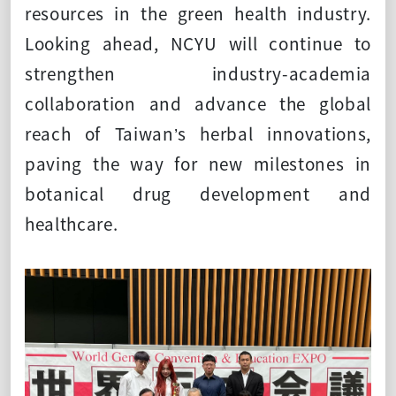
resources in the green health industry.
Looking ahead, NCYU will continue to
strengthen industry-academia
collaboration and advance the global
reach of Taiwan’s herbal innovations,
paving the way for new milestones in
botanical drug development and
healthcare.