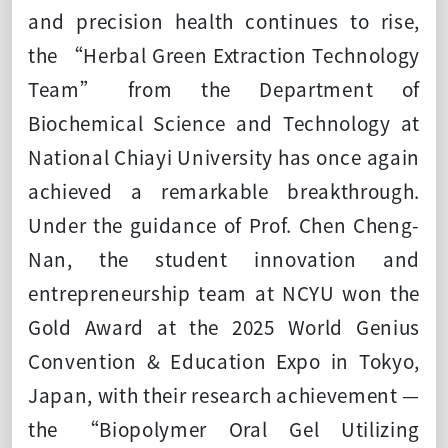
and precision health continues to rise,
the “Herbal Green Extraction Technology
Team” from the Department of
Biochemical Science and Technology at
National Chiayi University has once again
achieved a remarkable breakthrough.
Under the guidance of Prof. Chen Cheng-
Nan, the student innovation and
entrepreneurship team at NCYU won the
Gold Award at the 2025 World Genius
Convention & Education Expo in Tokyo,
Japan, with their research achievement —
the “Biopolymer Oral Gel Utilizing