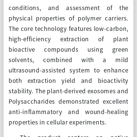
conditions, and assessment of the
physical properties of polymer carriers.
The core technology features low-carbon,
high-efficiency extraction of plant
bioactive compounds using green
solvents, combined with a mild
ultrasound-assisted system to enhance
both extraction yield and bioactivity
stability. The plant-derived exosomes and
Polysaccharides demonstrated excellent
anti-inflammatory and wound-healing
properties in cellular experiments.