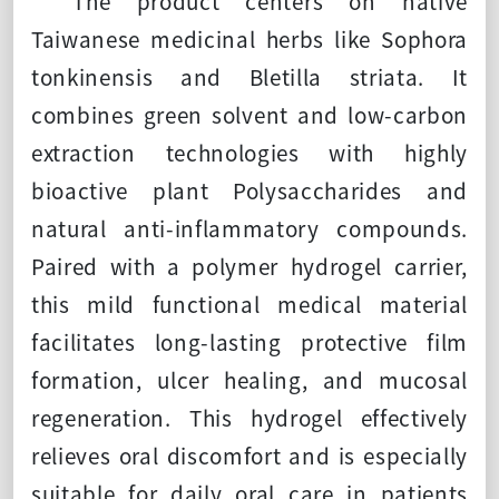
The product centers on native
Taiwanese medicinal herbs like Sophora
tonkinensis and Bletilla striata. It
combines green solvent and low-carbon
extraction technologies with highly
bioactive plant Polysaccharides and
natural anti-inflammatory compounds.
Paired with a polymer hydrogel carrier,
this mild functional medical material
facilitates long-lasting protective film
formation, ulcer healing, and mucosal
regeneration. This hydrogel effectively
relieves oral discomfort and is especially
suitable for daily oral care in patients