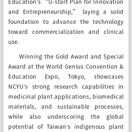
Education’s “U-start Plan for Innovation
and Entrepreneurship,” laying a solid
foundation to advance the technology
toward commercialization and clinical
use.
Winning the Gold Award and Special
Award at the World Genius Convention &
Education Expo, Tokyo, showcases
NCYU’s strong research capabilities in
medicinal plant applications, biomedical
materials, and sustainable processes,
while also underscoring the global
potential of Taiwan’s indigenous plant