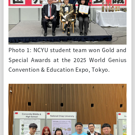
Photo 1: NCYU student team won Gold and
Special Awards at the 2025 World Genius
Convention & Education Expo, Tokyo.