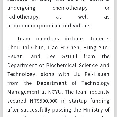
undergoing chemotherapy or
radiotherapy, as well as
immunocompromised individuals.
Team members include students
Chou Tai-Chun, Liao Er-Chen, Hung Yun-
Hsuan, and Lee Szu-Li from the
Department of Biochemical Science and
Technology, along with Liu Pei-Hsuan
from the Department of Technology
Management at NCYU. The team recently
secured NT$500,000 in startup funding
after successfully passing the Ministry of