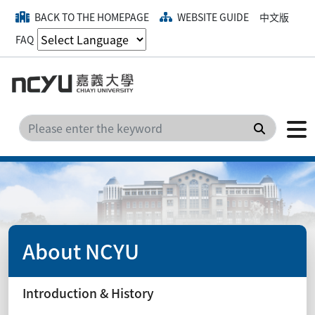
BACK TO THE HOMEPAGE
WEBSITE GUIDE
中文版
FAQ
Search
About NCYU
Introduction & History