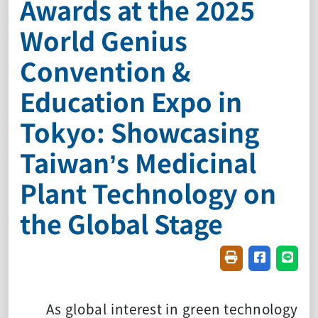
Awards at the 2025
World Genius
Convention &
Education Expo in
Tokyo: Showcasing
Taiwan’s Medicinal
Plant Technology on
the Global Stage
Friendly printin
Share on f
Share
As global interest in green technology