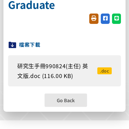
Graduate
Friendly printin
Share on f
Share
檔案下載
研究生手冊990824(主任) 英
.doc
文版.doc (116.00 KB)
Go Back