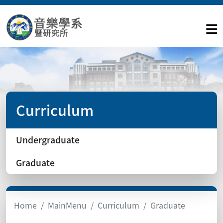
Curriculum
Undergraduate
Graduate
Home
MainMenu
Curriculum
Graduate