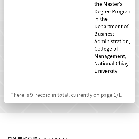
the Master's
Degree Program
in the
Department of
Business
Administration,
College of
Management,
National Chiayi
University
There is
9
record in total, currently on page
1
/1.