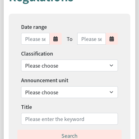
Date range
Date range ends
To
Date range starts
Date ra
Classification
Announcement unit
Title
Search