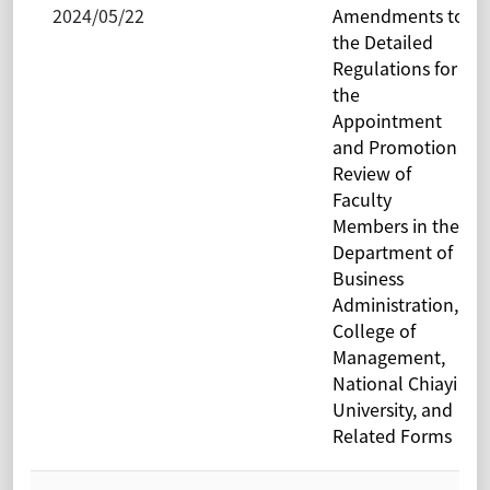
2024/05/22
Amendments to
the Detailed
Regulations for
the
Appointment
and Promotion
Review of
Faculty
Members in the
Department of
Business
Administration,
College of
Management,
National Chiayi
University, and
Related Forms