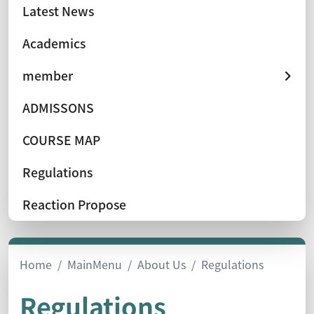
Latest News
Academics
member
ADMISSONS
COURSE MAP
Regulations
Reaction Propose
Home
MainMenu
About Us
Regulations
Regulations