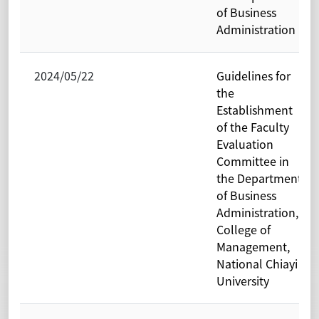
of Business
Administration
2024/05/22
Guidelines for
the
Establishment
of the Faculty
Evaluation
Committee in
the Department
of Business
Administration,
College of
Management,
National Chiayi
University