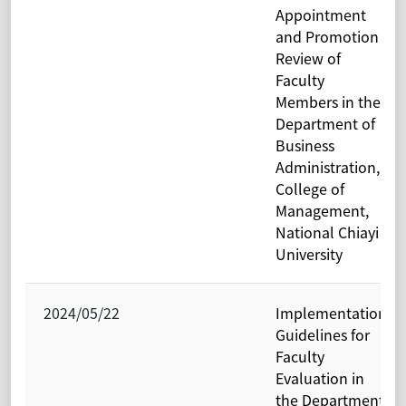
Appointment
and Promotion
Review of
Faculty
Members in the
Department of
Business
Administration,
College of
Management,
National Chiayi
University
2024/05/22
Implementation
Guidelines for
Faculty
Evaluation in
the Department