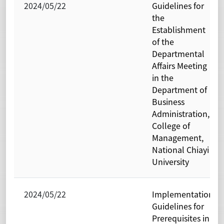
2024/05/22
Guidelines for
the
Establishment
of the
Departmental
Affairs Meeting
in the
Department of
Business
Administration,
College of
Management,
National Chiayi
University
2024/05/22
Implementation
Guidelines for
Prerequisites in