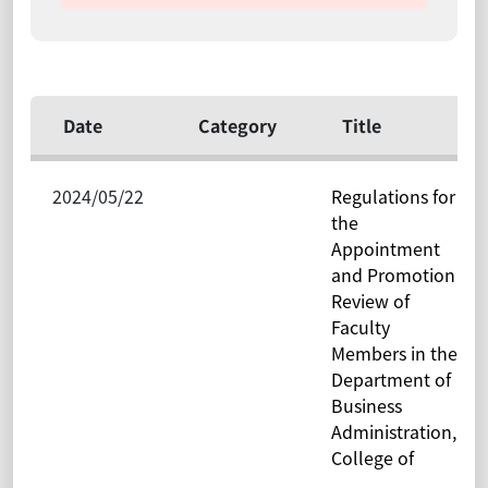
Date
Category
Title
2024/05/22
Regulations for
the
Appointment
and Promotion
Review of
Faculty
Members in the
Department of
Business
Administration,
College of