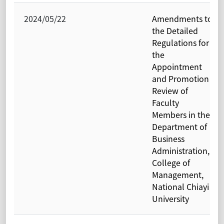
2024/05/22
Amendments to
the Detailed
Regulations for
the
Appointment
and Promotion
Review of
Faculty
Members in the
Department of
Business
Administration,
College of
Management,
National Chiayi
University