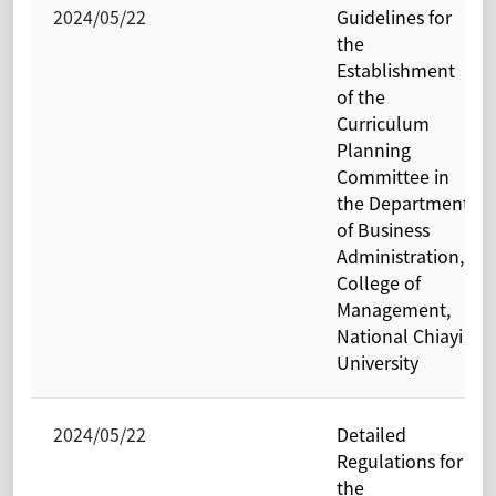
2024/05/22
Guidelines for
the
Establishment
of the
Curriculum
Planning
Committee in
the Department
of Business
Administration,
College of
Management,
National Chiayi
University
2024/05/22
Detailed
Regulations for
the