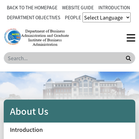
BACK TO THE HOMEPAGE
WEBSITE GUIDE
INTRODUCTION
DEPARTMENT OBJECTIVES
PEOPLE
Sea
About Us
Introduction