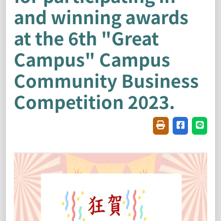
and winning awards
at the 6th "Great
Campus" Campus
Community Business
Competition 2023.
Friendly printin
Share on f
Share