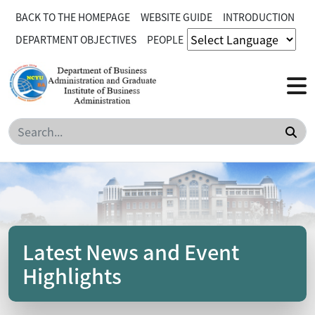
BACK TO THE HOMEPAGE
WEBSITE GUIDE
INTRODUCTION
DEPARTMENT OBJECTIVES
PEOPLE
Sea
Latest News and Event
Highlights