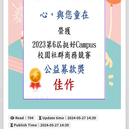
Read
Update time
Read：704
Update time：2024-05-27 14:39
Publish Time
Publish Time：2024-05-27 14:39