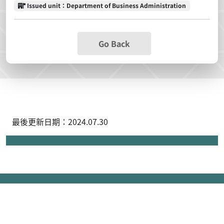
Issued unit
Issued unit：Department of Business Administration
Go Back
最後更新日期：2024.07.30