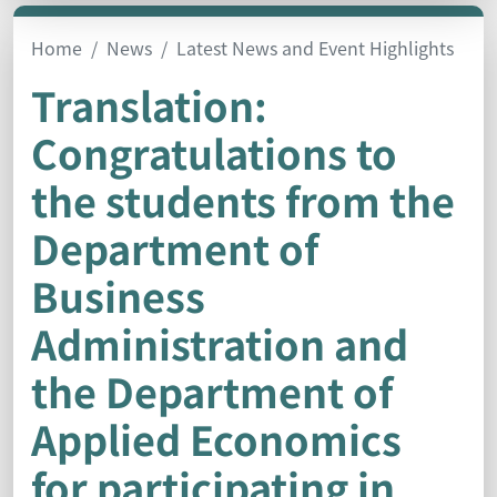
Home
News
Latest News and Event Highlights
Translation:
Congratulations to
the students from the
Department of
Business
Administration and
the Department of
Applied Economics
for participating in