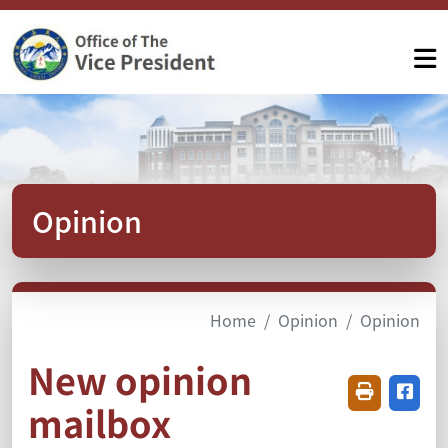
Opinion
Home
Opinion
Opinion
New opinion
Friendly pr
Share
mailbox