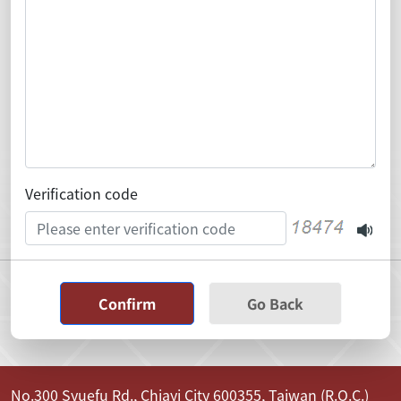
Verification code
Confirm
Go Back
No.300 Syuefu Rd., Chiayi City 600355, Taiwan (R.O.C.)