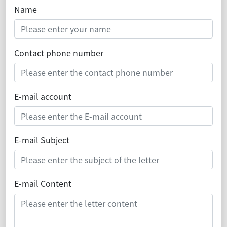
Name
Contact phone number
E-mail account
E-mail Subject
E-mail Content