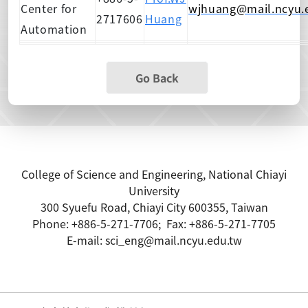
Center for
wjhuang@mail.ncyu.
2717606
Huang
Automation
Go Back
College of Science and Engineering, National Chiayi
Unive
rsity
300 Syuefu Road, Chiayi City 600355, Taiwan
Phone: +886-5-271-7706; Fax: +886-5-271-7705
E-mail: sci_eng@mail.ncyu.edu.tw