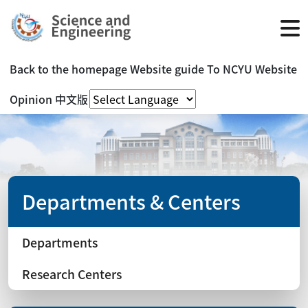
Back to the homepage
Website guide
To NCYU Website
Opinion
中文版
Departments & Centers
Departments
Research Centers