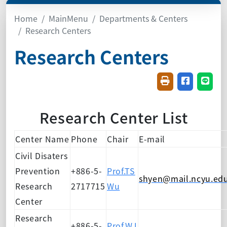
Home
MainMenu
Departments & Centers
Research Centers
Research Centers
Friendly printin
Share on f
Share
Research Center List
Center Name
Phone
Chair
E-mail
Civil Disaters
Prevention
+886-5-
Prof.TS
shyen@mail.ncyu.ed
Research
2717715
Wu
Center
Research
+886-5-
Prof.WJ