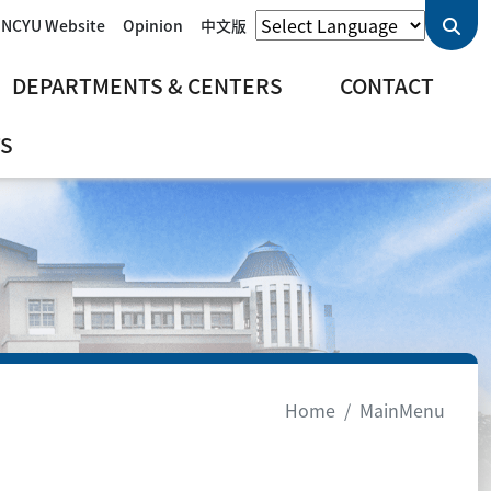
 NCYU Website
Opinion
中文版
DEPARTMENTS & CENTERS
CONTACT
S
Home
MainMenu