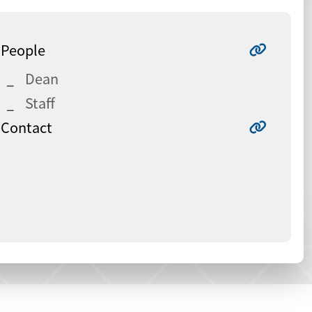
People
Dean
Staff
Contact