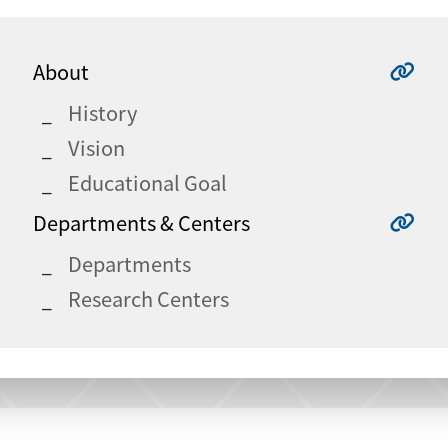
About
History
Vision
Educational Goal
Departments & Centers
Departments
Research Centers