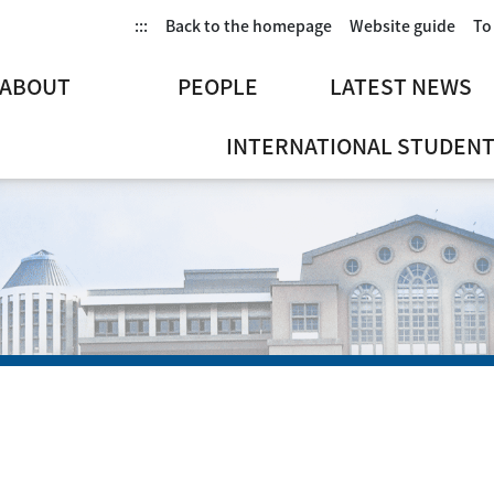
:::
Back to the homepage
Website guide
To
ABOUT
PEOPLE
LATEST NEWS
INTERNATIONAL STUDENT