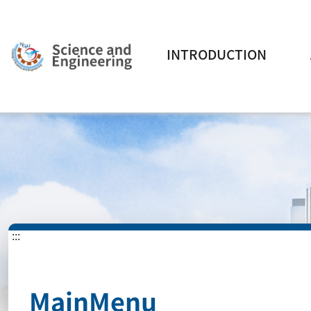
INTRODUCTION
:::
MainMenu