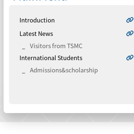
Introduction
Latest News
Visitors from TSMC
International Students
Admissions&scholarship