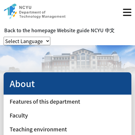
Back to the homepage
Website guide
NCYU
中文
About
Features of this department
Faculty
Teaching environment