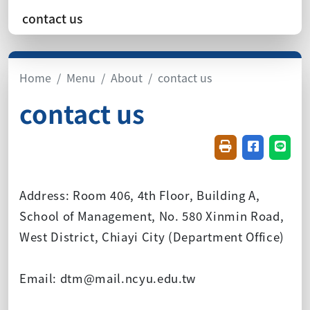
contact us
Home
Menu
About
contact us
contact us
Friendly printin
Share on f
Share
Address: Room 406, 4th Floor, Building A,
School of Management, No. 580 Xinmin Road,
West District, Chiayi City (Department Office)
Email: dtm@mail.ncyu.edu.tw