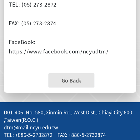
TEL: (05) 273-2872
FAX: (05) 273-2874
FaceBook:
https://www.facebook.com/ncyudtm/
Go Back
D01-406, No. 580, Xinmin Rd., West Dist., Chiayi City 600
,Taiwan(R.O.C.)
dtm@mail.ncyu.edu.tw
TEL: +886-5-2732872 FAX: +886-5-2732874