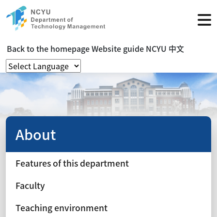
Back to the homepage
Website guide
NCYU
中文
About
Features of this department
Faculty
Teaching environment