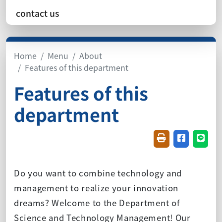
contact us
Home
Menu
About
Features of this department
Features of this
department
Friendly printin
Share on f
Share
Do you want to combine technology and
management to realize your innovation
dreams? Welcome to the Department of
Science and Technology Management! Our