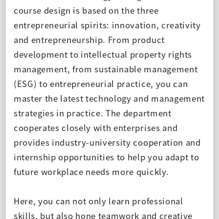
course design is based on the three
entrepreneurial spirits: innovation, creativity
and entrepreneurship. From product
development to intellectual property rights
management, from sustainable management
(ESG) to entrepreneurial practice, you can
master the latest technology and management
strategies in practice. The department
cooperates closely with enterprises and
provides industry-university cooperation and
internship opportunities to help you adapt to
future workplace needs more quickly.
Here, you can not only learn professional
skills, but also hone teamwork and creative