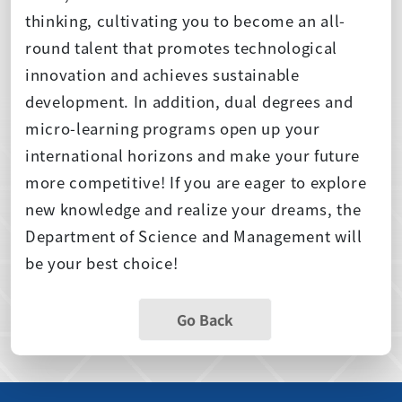
thinking, cultivating you to become an all-
round talent that promotes technological
innovation and achieves sustainable
development. In addition, dual degrees and
micro-learning programs open up your
international horizons and make your future
more competitive! If you are eager to explore
new knowledge and realize your dreams, the
Department of Science and Management will
be your best choice!
Go Back