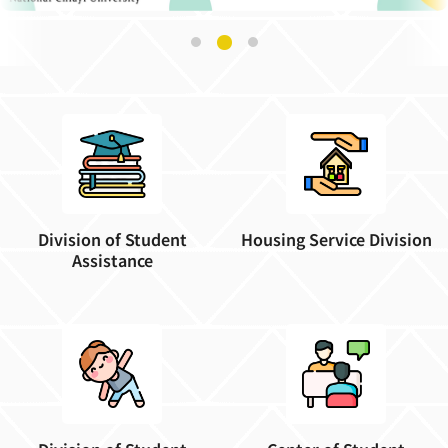
Division of Student
Housing Service Division
Assistance