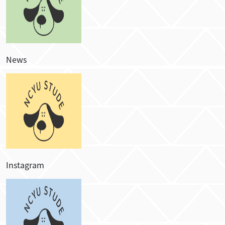
News
Instagram