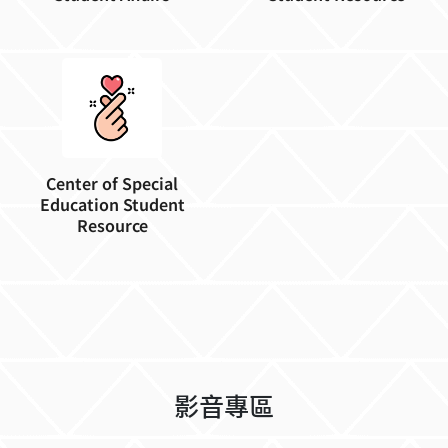
Center of Special
Education Student
Resource
影音專區