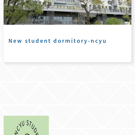
New student dormitory-ncyu