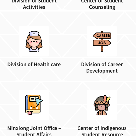
Division of Student
Center of Student
Activities
Counseling
Division of Health care
Division of Career
Development
Minxiong Joint Office –
Center of Indigenous
Student Affairs
Student Resource