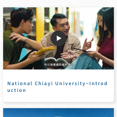
National Chiayi University~Introd
uction