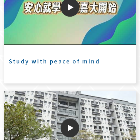
Study with peace of mind