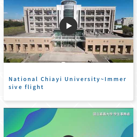
National Chiayi University~Immer
sive flight