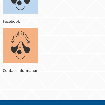
Facebook
Contact information