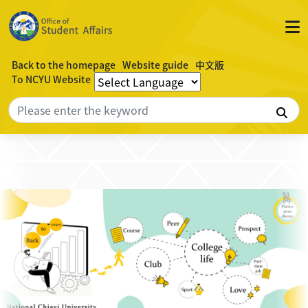
Back to the homepage
Website guide
中文版
To NCYU Website
Sea