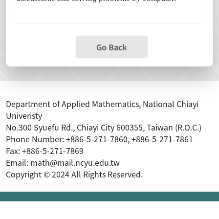
Go Back
Department of Applied Mathematics, National Chiayi
Univeristy
No.300 Syuefu Rd., Chiayi City 600355, Taiwan (R.O.C.)
Phone Number: +886-5-271-7860, +886-5-271-7861
Fax: +886-5-271-7869
Email: math@mail.ncyu.edu.tw
Copyright © 2024 All Rights Reserved.