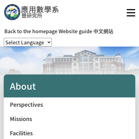
Back to the homepage
Website guide
中文網站
About
Perspectives
Missions
Facilities