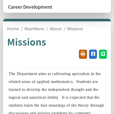
Career Development
Home
MainMenu
About
Missions
Missions
Friendly printin
Share on f
Share
The Department aims at cultivating specialists in the
related areas of applied mathematics. Students are
trained to develop the independent thought and the
logical and analytical ability. It is expected that the
students learn the true meanings of the theory through
discussions and solving problems by computer.