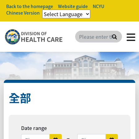
Back to the homepage
Website guide
NCYU
Chinese Version
Search
全部
Date range
Date range ends