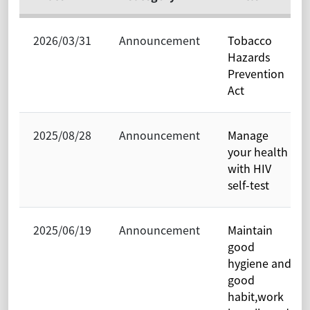
2026/03/31
Announcement
Tobacco
Hazards
Prevention
Act
2025/08/28
Announcement
Manage
your health
with HIV
self-test
2025/06/19
Announcement
Maintain
good
hygiene and
good
habit,work