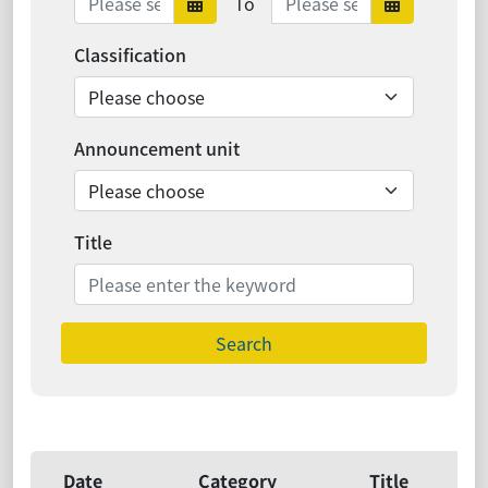
To
Date range starts
Date ra
Classification
Announcement unit
Title
Search
Date
Category
Title