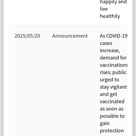
happily and
live
healthily
2025/05/20
Announcement
As COVID-19
cases
increase,
demand for
vaccinations
rises; public
urged to
stay vigilant
and get
vaccinated
as soon as
possible to
gain
protection