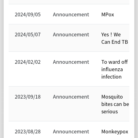
2024/09/05
Announcement
MPox
2024/05/07
Announcement
Yes！We
Can End TB
2024/02/02
Announcement
To ward off
influenza
infection
2023/09/18
Announcement
Mosquito
bites can be
serious
2023/08/28
Announcement
Monkeypox