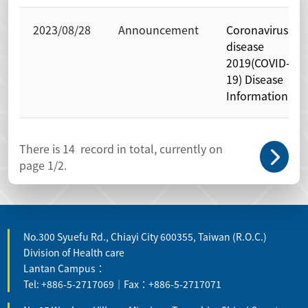
2023/08/28
Announcement
Coronavirus
disease
2019(COVID-
19) Disease
Information
There is
14
record in total, currently on
page
1
/2.
No.300 Syuefu Rd., Chiayi City 600355, Taiwan (R.O.C.)
Division of Health care
Lantan Campus：
Tel: +886-5-2717069｜Fax：+886-5-2717071