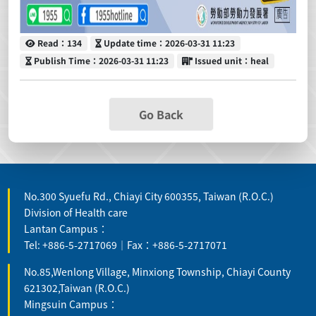
Read
Update time
Read：134
Update time：2026-03-31 11:23
Publish Time
Issued unit
Publish Time：2026-03-31 11:23
Issued unit：heal
Go Back
No.300 Syuefu Rd., Chiayi City 600355, Taiwan (R.O.C.)
Division of Health care
Lantan Campus：
Tel: +886-5-2717069｜Fax：+886-5-2717071
No.85,Wenlong Village, Minxiong Township, Chiayi County
621302,Taiwan (R.O.C.)
Mingsuin Campus：