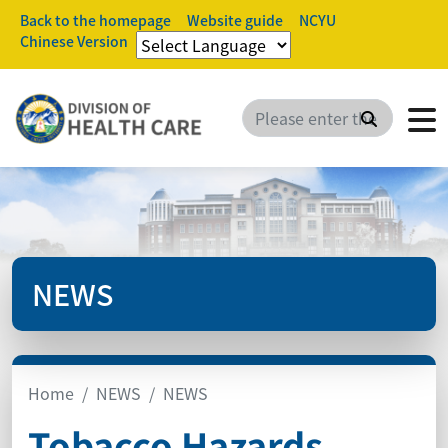
Back to the homepage
Website guide
NCYU
Chinese Version
Search
NEWS
Home
NEWS
NEWS
Tobacco Hazards