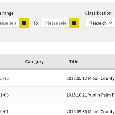
e range
Classification
Date range ends
To
Date range starts
Date range en
Category
Title
05/16
2018.05.12 Miaoli Count
11/06
2015.10.21 Yunlin Palm
10/01
2015.09.30 Miaoli Count