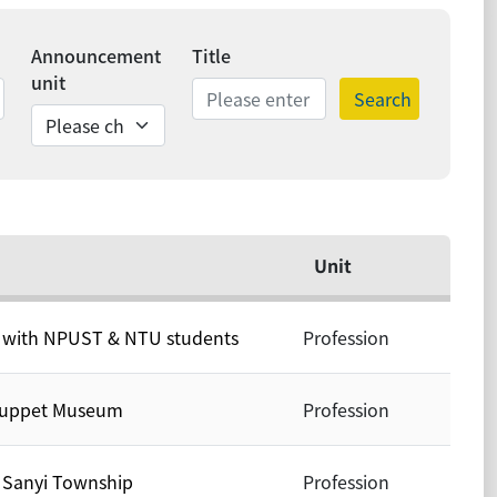
Announcement
Title
unit
Search
ds
Unit
y with NPUST & NTU students
Profession
 Puppet Museum
Profession
y Sanyi Township
Profession