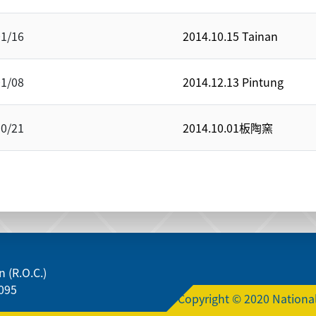
01/16
2014.10.15 Tainan
01/08
2014.12.13 Pintung
10/21
2014.10.01板陶窯
 (R.O.C.)
095
Copyright © 2020 National