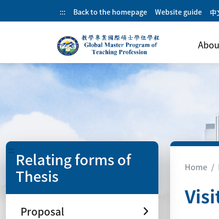
:::
Back to the homepage
Website guide
中
Abou
:::
Relating forms of
Home
Thesis
Visi
Proposal