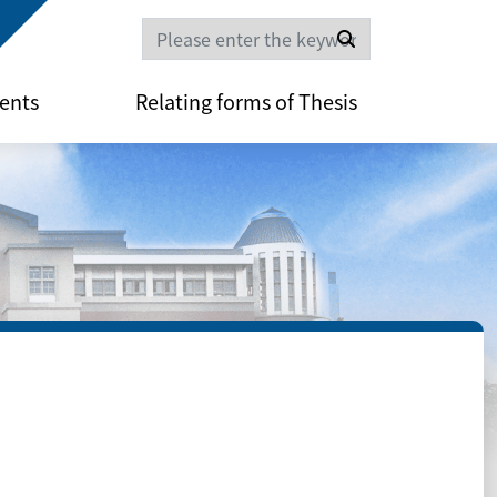
Search
ents
Relating forms of Thesis