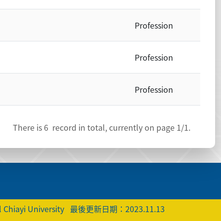
Profession
Profession
Profession
There is
6
record in total, currently on page
1
/1.
 Chiayi University
最後更新日期：2023.11.13