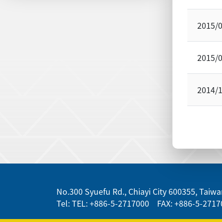
2015/
2015/
2014/
:::
No.300 Syuefu Rd., Chiayi City 600355, Taiwan
Tel: TEL: +886-5-2717000 FAX: +886-5-2717