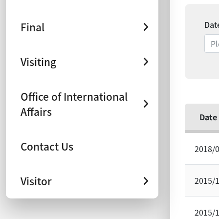
Dat
Final
Visiting
Office of International
Affairs
Date
Contact Us
2018/
Visitor
2015/
2015/