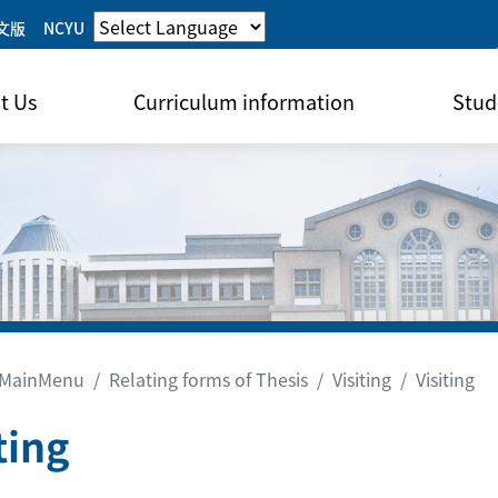
文版
NCYU
t Us
Curriculum information
Stud
MainMenu
Relating forms of Thesis
Visiting
Visiting
ting