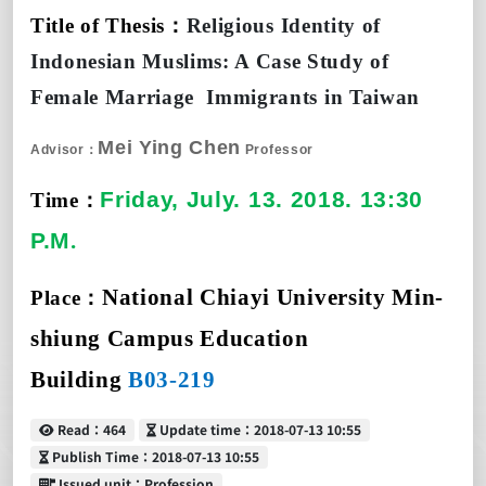
Title of Thesis
：
Religious Identity of
Indonesian Muslims: A Case Study of
Female Marriage
Immigrants in Taiwan
Mei Ying Chen
Advisor：
Professor
Friday, July.
1
3. 2018. 13:30
Time
：
P.M
.
National Chiayi University Min-
Place
：
shiung Campus Education
Building
B03-219
Read
Update time
Read：464
Update time：2018-07-13 10:55
Publish Time
Publish Time：2018-07-13 10:55
Issued unit
Issued unit：Profession