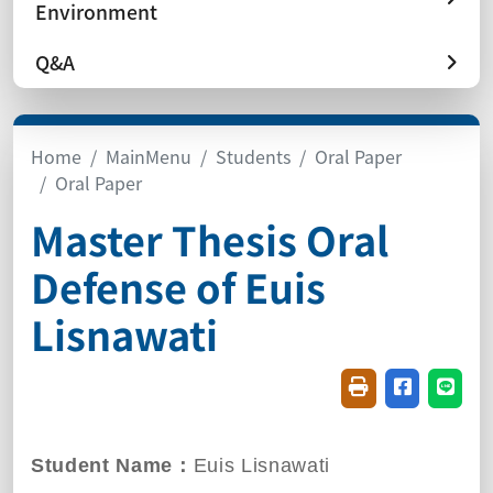
Environment
Q&A
Home
MainMenu
Students
Oral Paper
Oral Paper
Master Thesis Oral
Defense of Euis
Lisnawati
Friendly printin
Share on f
Share
Student Name：
Euis Lisnawati