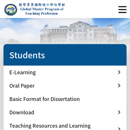
Students
E-Learning
Oral Paper
Basic Format for Dissertation
Download
Teaching Resources and Learning