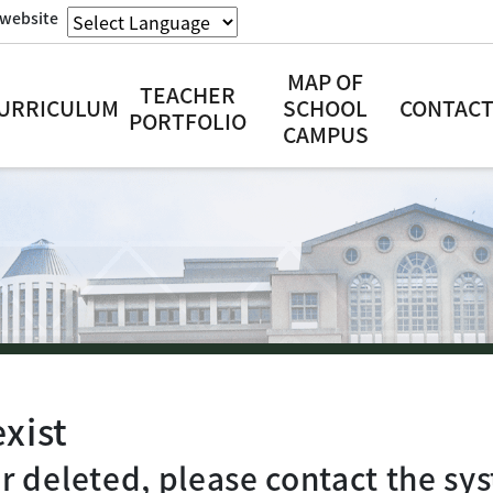
website
MAP OF
TEACHER
URRICULUM
SCHOOL
CONTACT
PORTFOLIO
CAMPUS
xist
 deleted, please contact the sys