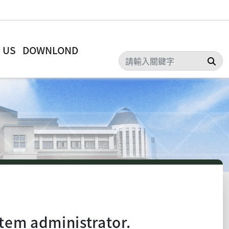
 US
DOWNLOND
Sea
tem administrator.