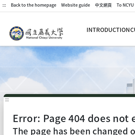
:::
Back to the homepage
Website guide
中文網頁
To NCYU 
INTRODUCTION
C
:::
Error: Page 404 does not e
The page has been changed or