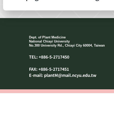
:::
Dept. of Plant Medicine
National Chiayi University
No.300 University Rd., Chiayi City 60004, Taiwan
TEL: +886-5-2717450
FAX: +886-5-2717451
E-mail: plantM@mail.ncyu.edu.tw