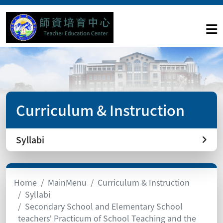
Curriculum & Instruction
Syllabi
Home
MainMenu
Curriculum & Instruction
Syllabi
Secondary School and Elementary School
teachers’ Practicum of School Teaching and the