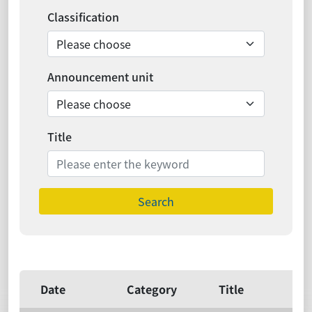
Classification
Announcement unit
Title
Search
Date
Category
Title