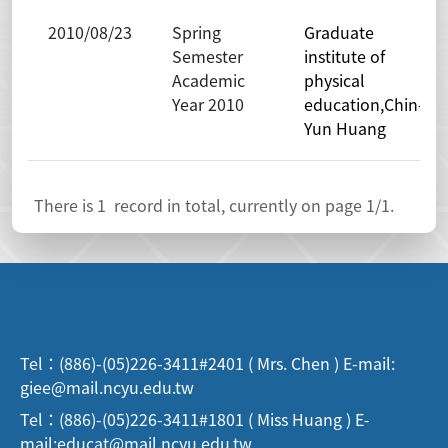
2010/08/23
Spring
Graduate
Semester
institute of
Academic
physical
Year 2010
education,Chin-
Yun Huang
There is
1
record in total, currently on page
1
/1.
Tel：(886)-(05)226-3411#2401 ( Mrs. Chen ) E-mail:
giee@mail.ncyu.edu.tw
Tel：(886)-(05)226-3411#1801 ( Miss Huang ) E-
mail:educat@mail.ncyu.edu.tw