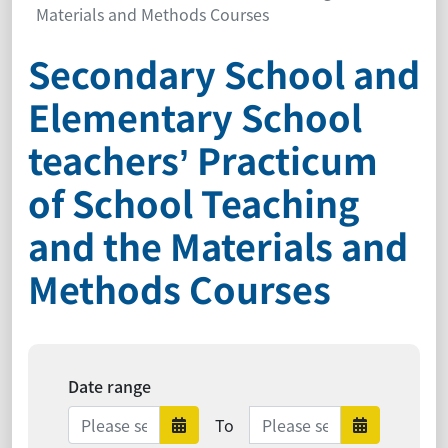
Materials and Methods Courses
Secondary School and
Elementary School
teachers’ Practicum
of School Teaching
and the Materials and
Methods Courses
Date range
Date range ends
To
Date range starts
Date ra