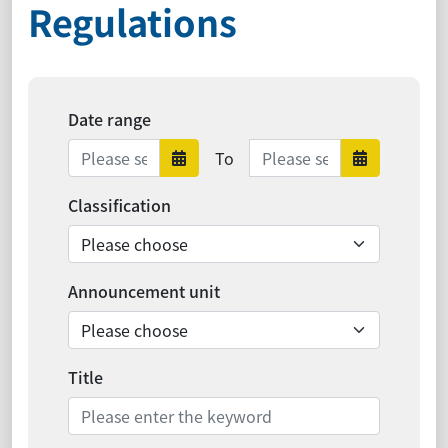
Regulations
Date range
Date range ends
To
Date range starts
Date ra
Classification
Announcement unit
Title
Search