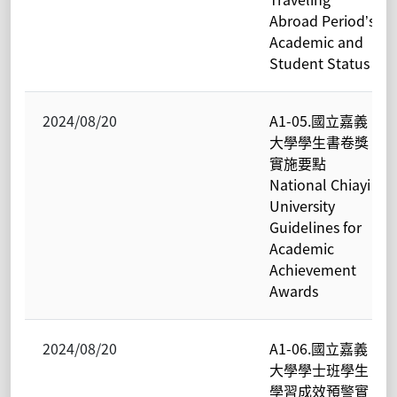
Abroad Period’s
Academic and
Student Status
2024/08/20
A1-05.國立嘉義
大學學生書卷獎
實施要點
National Chiayi
University
Guidelines for
Academic
Achievement
Awards
2024/08/20
A1-06.國立嘉義
大學學士班學生
學習成效預警實