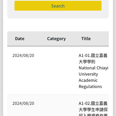
Date
Category
Title
2024/08/20
A1-01.國立嘉義
大學學則
National Chiayi
University
Academic
Regulations
2024/08/20
A1-02.國立嘉義
大學學生申請保
留入學資格作業