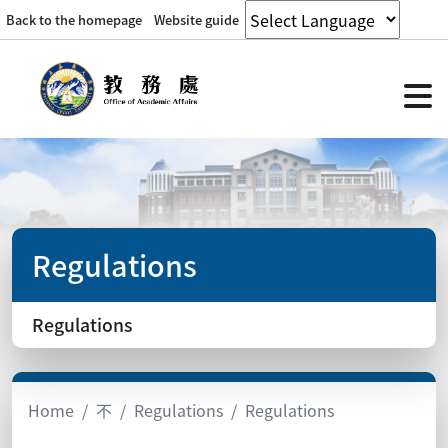
Back to the homepage
Website guide
Regulations
Regulations
Home
不
Regulations
Regulations