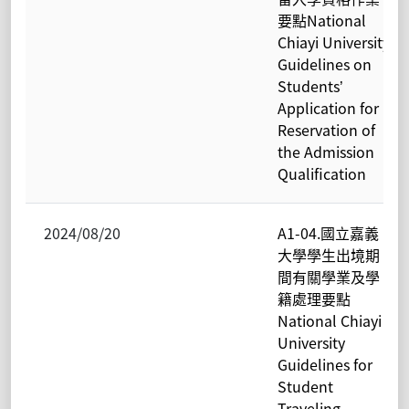
要點National
Chiayi University
Guidelines on
Students’
Application for
Reservation of
the Admission
Qualification
2024/08/20
A1-04.國立嘉義
大學學生出境期
間有關學業及學
籍處理要點
National Chiayi
University
Guidelines for
Student
Traveling