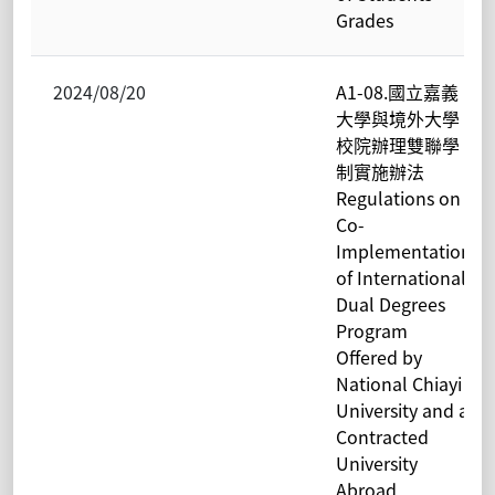
Grades
2024/08/20
A1-08.國立嘉義
大學與境外大學
校院辦理雙聯學
制實施辦法
Regulations on
Co-
Implementation
of International
Dual Degrees
Program
Offered by
National Chiayi
University and a
Contracted
University
Abroad