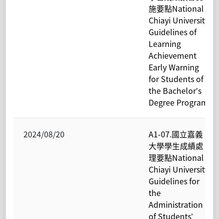
施要點National
Chiayi University
Guidelines of
Learning
Achievement
Early Warning
for Students of
the Bachelor’s
Degree Program
2024/08/20
A1-07.國立嘉義
大學學生成績處
理要點National
Chiayi University
Guidelines for
the
Administration
of Students’