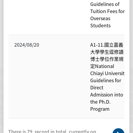
Guidelines of
Tuition Fees for
Overseas
Students
2024/08/20
A1-11.國立嘉義
大學學生逕修讀
博士學位作業規
定National
Chiayi University
Guidelines for
Direct
Admission into
the Ph.D.
Program
There is
79
record in total, currently on