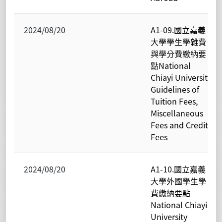
2024/08/20
A1-09.國立嘉義
大學學生學雜費
與學分費繳納要
點National
Chiayi University
Guidelines of
Tuition Fees,
Miscellaneous
Fees and Credit
Fees
2024/08/20
A1-10.國立嘉義
大學外國學生學
費繳納要點
National Chiayi
University