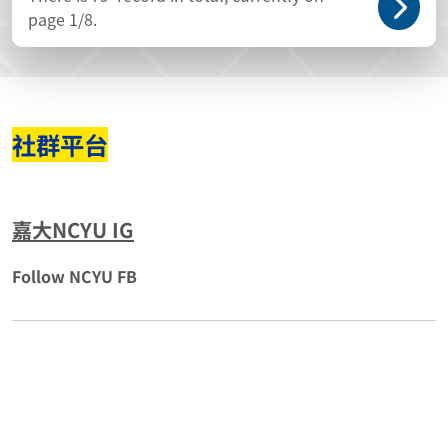
page
1
/8.
社群平台
嘉大NCYU IG
Follow NCYU FB