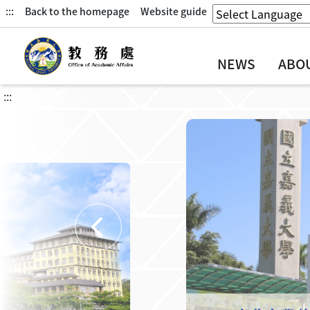
:::
Back to the homepage
Website guide
NEWS
ABO
:::