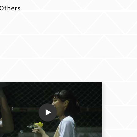
Others