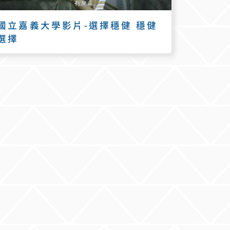
國立嘉義大學影片-選擇穩健 穩健
選擇