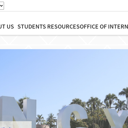
UT US
STUDENTS
RESOURCES
OFFICE OF INTER