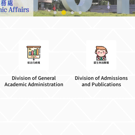
Division of General
Division of Admissions
Academic Administration
and Publications