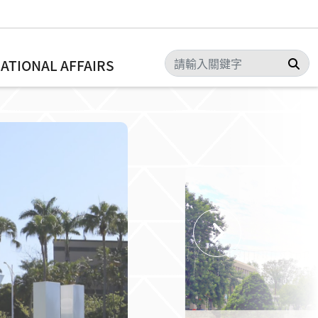
Sea
NATIONAL AFFAIRS