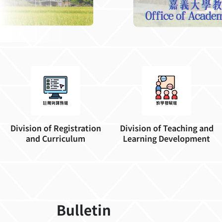
Division of Registration
Division of Teaching and
and Curriculum
Learning Development
Bulletin