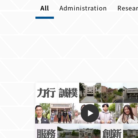
All
Administration
Resea