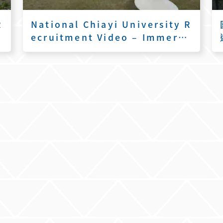
R
National Chiayi University R
a
ecruitment Video – Immersi
ve Flight