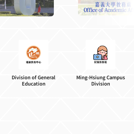
Division of General
Ming-Hsiung Campus
Education
Division