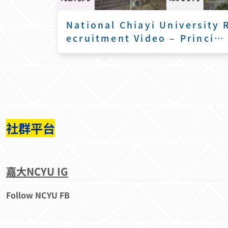
National Chiayi University 
ecruitment Video – Princip
l’s Remarks
社群平台
嘉大NCYU IG
Follow NCYU FB