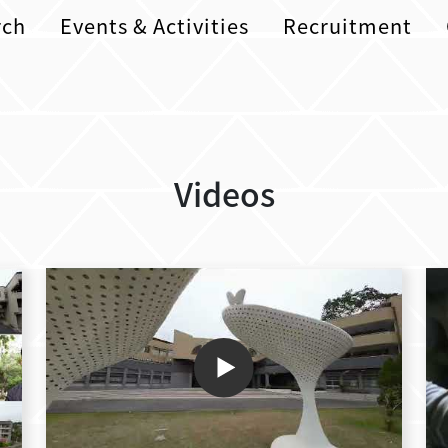
rch
Events & Activities
Recruitment
Videos