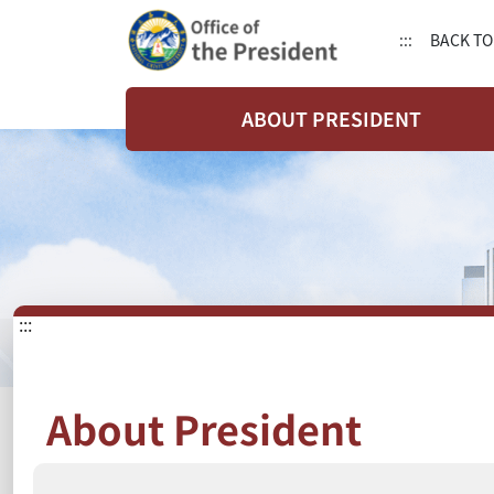
:::
BACK TO
ABOUT PRESIDENT
:::
About President