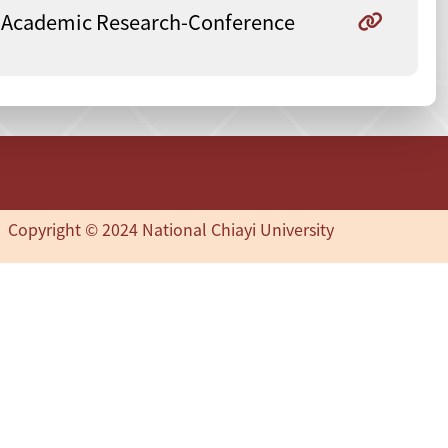
Academic Research-Conference
Copyright © 2024 National Chiayi University