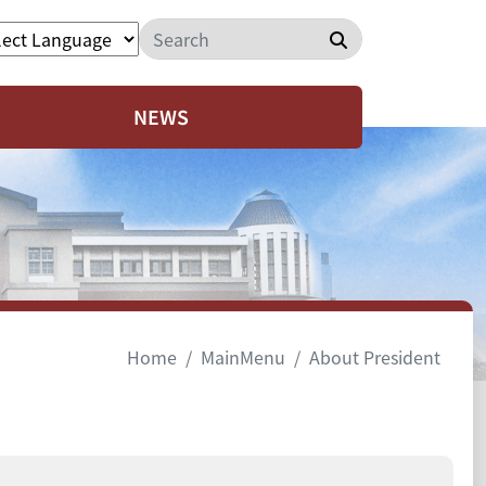
Search
NEWS
Home
MainMenu
About President