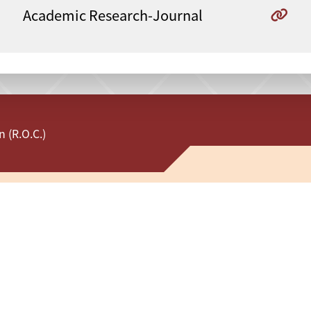
Academic Research-Journal
 (R.O.C.)