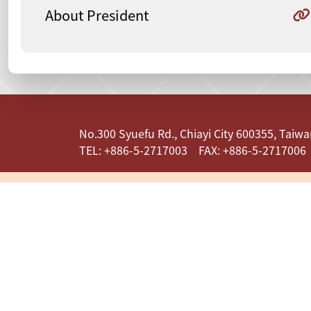
About President
:::
No.300 Syuefu Rd., Chiayi City 600355, Taiwan
TEL: +886-5-2717003 FAX: +886-5-2717006