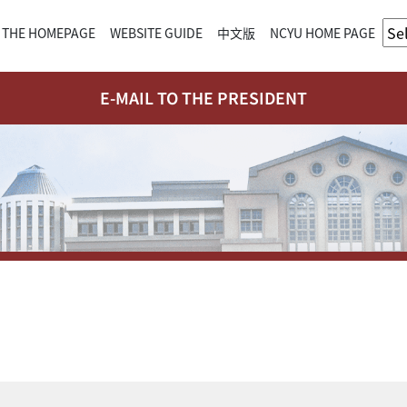
 THE HOMEPAGE
WEBSITE GUIDE
中文版
NCYU HOME PAGE
E-MAIL TO THE PRESIDENT