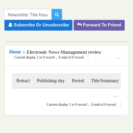
移到主要內容
National Chiayi University Newsletter
Newsletter Title Keyword
Subscribe Or Unsubscribe
Forward To Friend
Home
Electronic News Management review
Current display 1 to 0 record，A total of 0 record
<<
<
>
>>
Retract
Publishing day
Period
Title/Summary
Act
<<
<
>
>>
Current display 1 to 0 record，A total of 0 record